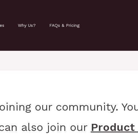
ies
Why Us?
FAQs & Pricing
joining our community. You
can also join our
Product