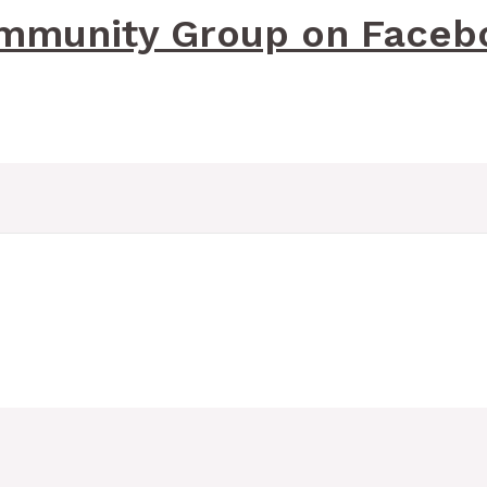
mmunity Group on Faceb