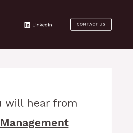
Linkedin
CONTACT US
 will hear from
 Management