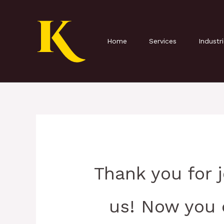
Skip
to
content
Home
Services
Industr
Thank you for 
us! Now you 