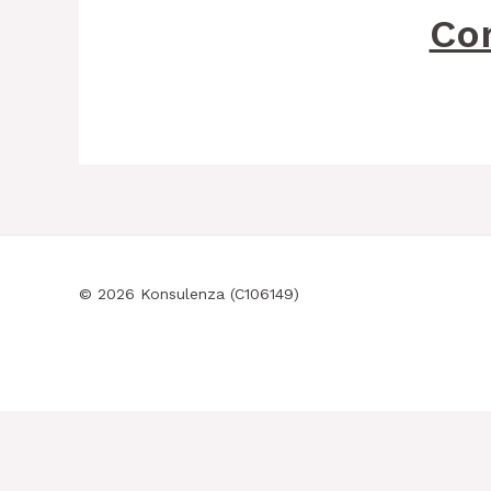
Co
© 2026 Konsulenza (C106149)